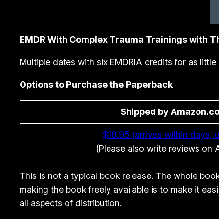
EMDR With Complex Trauma Trainings with
Multiple dates with six EMDRIA credits for as littl
Options to Purchase the Paperback
Shipped by Amazon.c
$18.95 (arrives within days, u
(Please also write reviews on
This is not a typical book release. The whole book
making the book freely available is to make it eas
all aspects of distribution.