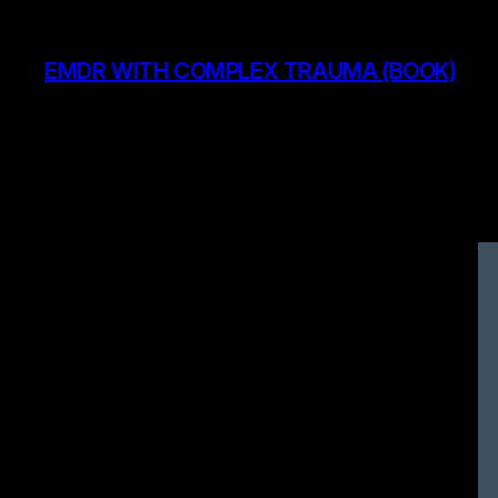
Skip
to
EMDR WITH COMPLEX TRAUMA (BOOK)
content