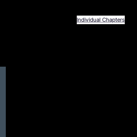
Individual Chapters