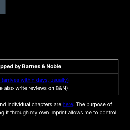
ipped by Barnes & Noble
 (arrives within days, usually)
e also write reviews on B&N)
and individual chapters are
here
. The purpose of
ing it through my own imprint allows me to control