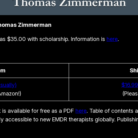
 Thomas Zimmerman
e as $35.00 with scholarship. Information is
here
.
om
Sh
sually)
$16.99
 Amazon!)
(Pleas
 is available for free as a PDF
here
. Table of contents 
ily accessible to new EMDR therapists globally. Publish